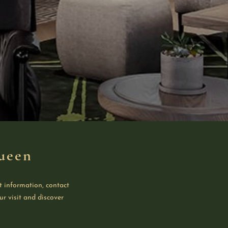
ueen
t information, contact
ur visit and discover