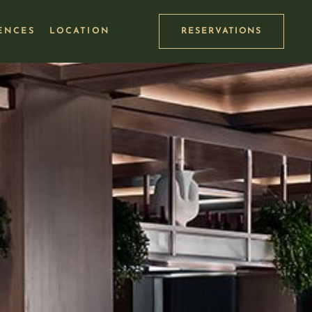
ENCES
LOCATION
RESERVATIONS