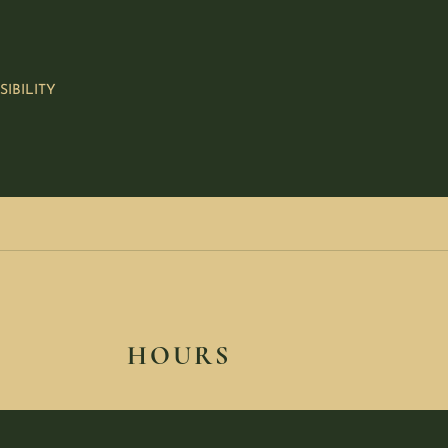
SIBILITY
HOURS
SUNDAY: CLOSED