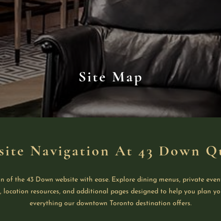
Site Map
site Navigation At 43 Down Q
n of the 43 Down website with ease. Explore dining menus, private even
s, location resources, and additional pages designed to help you plan yo
everything our downtown Toronto destination offers.