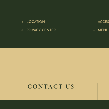
LOCATION
ACCES
PRIVACY CENTER
MENU
CONTACT US
416-361-1000