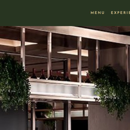
MENU
EXPERI