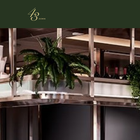
Skip to main content