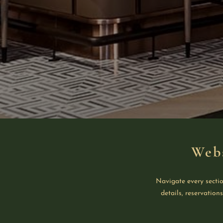
Web
Navigate every sectio
details, reservation