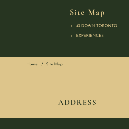
Site Map
43 DOWN TORONTO
EXPERIENCES
Home
Site Map
ADDRESS
123 Queen Street West